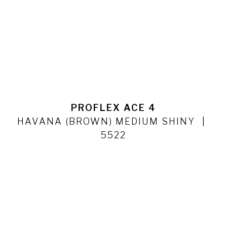
PROFLEX ACE 4
HAVANA (BROWN) MEDIUM SHINY
5522