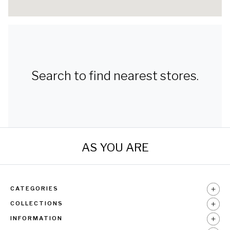
Search to find nearest stores.
AS YOU ARE
CATEGORIES
COLLECTIONS
INFORMATION