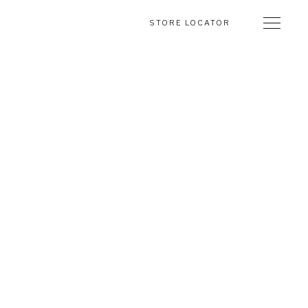
STORE LOCATOR