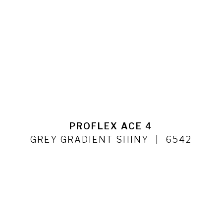
PROFLEX ACE 4
GREY GRADIENT SHINY
6542