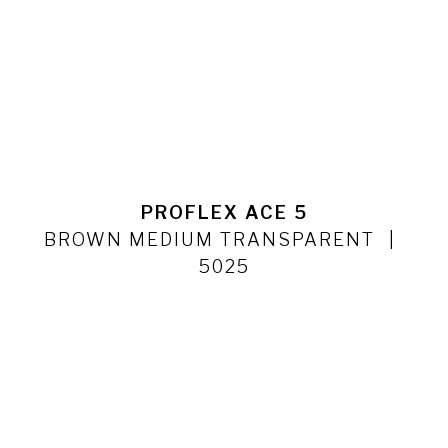
PROFLEX ACE 5
BROWN MEDIUM TRANSPARENT
5025