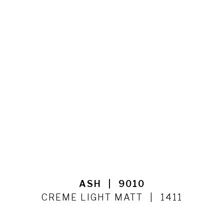
ASH
9010
CREME LIGHT MATT
1411