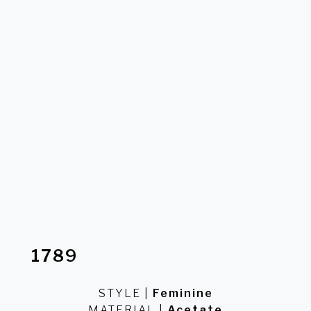
MATERIAL
Acetate