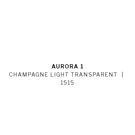
AURORA 1
CHAMPAGNE LIGHT TRANSPARENT
1515