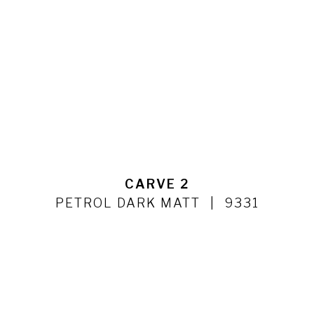
CARVE 2
PETROL DARK MATT
9331