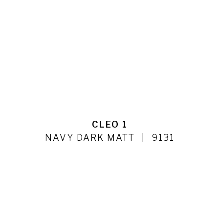
CLEO 1
NAVY DARK MATT
9131