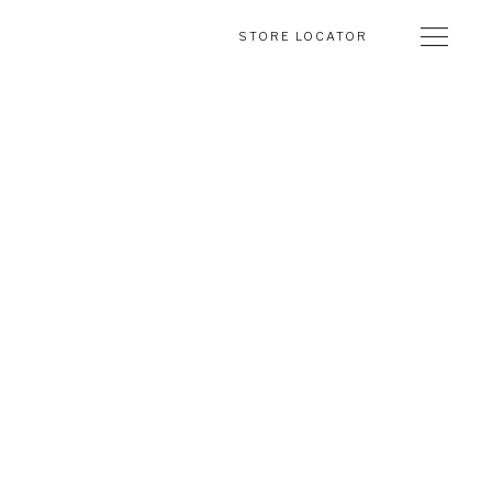
STORE LOCATOR