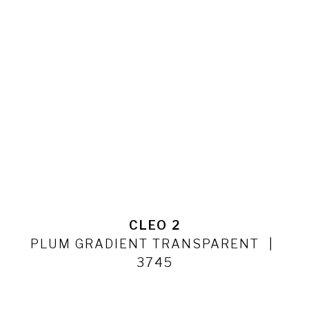
CLEO 2
PLUM GRADIENT TRANSPARENT
3745