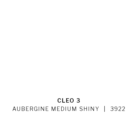
CLEO 3
AUBERGINE MEDIUM SHINY
3922