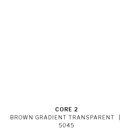
CORE 2
BROWN GRADIENT TRANSPARENT
5045