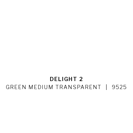
DELIGHT 2
GREEN MEDIUM TRANSPARENT
9525