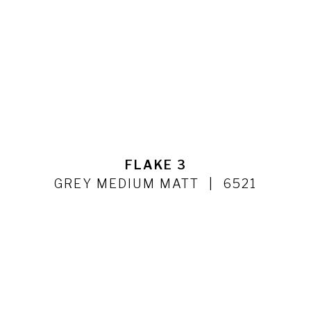
FLAKE 3
GREY MEDIUM MATT
6521