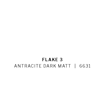
FLAKE 3
ANTRACITE DARK MATT
6631