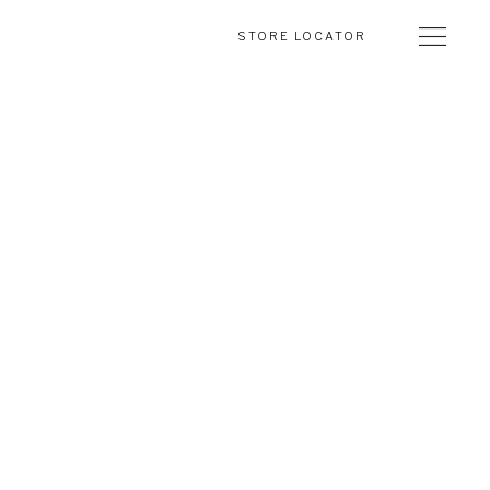
STORE LOCATOR