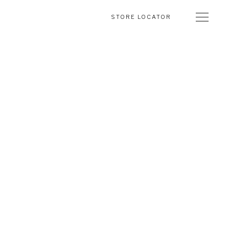
STORE LOCATOR