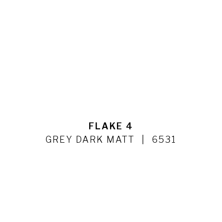
FLAKE 4
GREY DARK MATT
6531