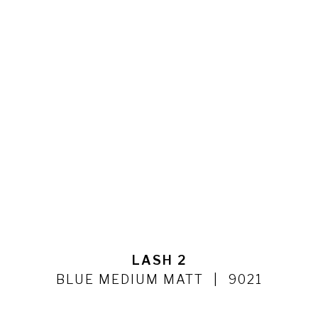
LASH 2
BLUE MEDIUM MATT
9021