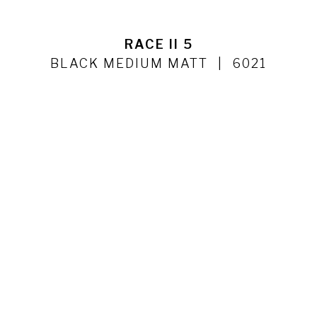
RACE II 5
BLACK MEDIUM MATT
6021