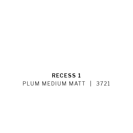
RECESS 1
PLUM MEDIUM MATT
3721