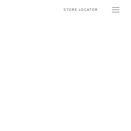
STORE LOCATOR