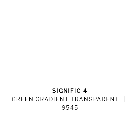
SIGNIFIC 4
GREEN GRADIENT TRANSPARENT
9545