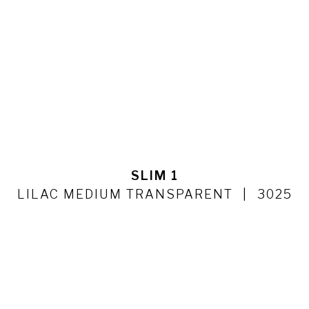
SLIM 1
LILAC MEDIUM TRANSPARENT
3025