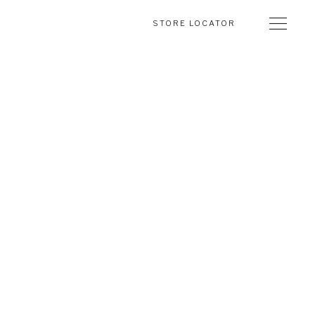
STORE LOCATOR