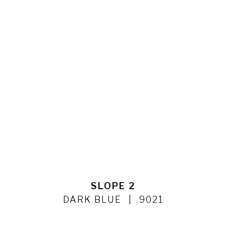
SLOPE 2
DARK BLUE
9021