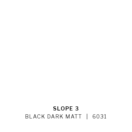
SLOPE 3
BLACK DARK MATT
6031