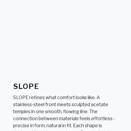
SLOPE
SLOPE refines what comfort looks like. A
stainless-steel front meets sculpted acetate
temples in one smooth, flowing line. The
connection between materials feels effortless -
precise in form, natural in fit. Each shape is