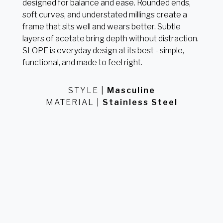
designed for balance and ease. Rounded ends,
soft curves, and understated millings create a
frame that sits well and wears better. Subtle
layers of acetate bring depth without distraction.
SLOPE is everyday design at its best - simple,
functional, and made to feel right.
STYLE
Masculine
MATERIAL
Stainless Steel