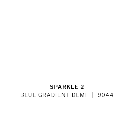
SPARKLE 2
BLUE GRADIENT DEMI
9044