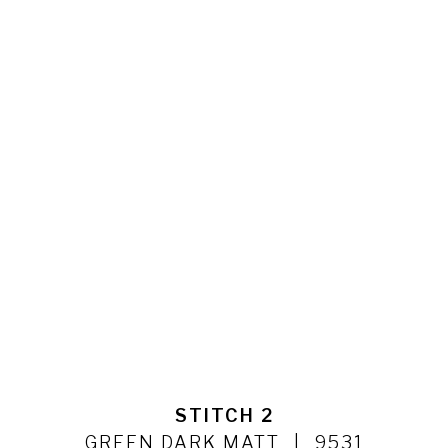
STITCH 2
GREEN DARK MATT
9531